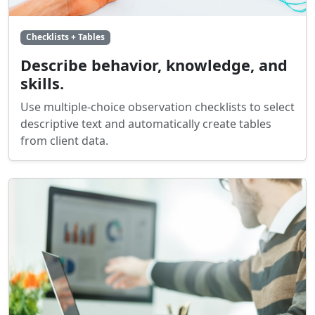
Checklists + Tables
Describe behavior, knowledge, and
skills.
Use multiple-choice observation checklists to select
descriptive text and automatically create tables
from client data.