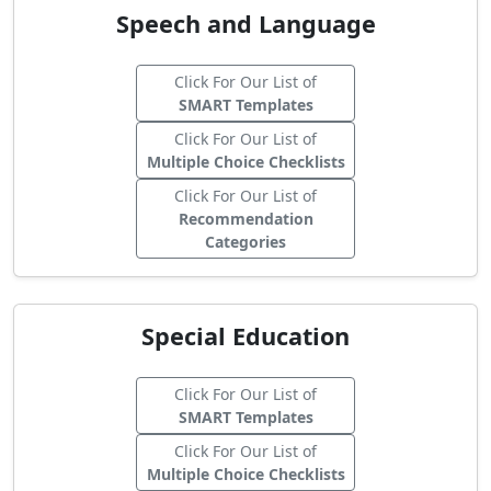
Speech and Language
Click For Our List of
SMART Templates
Click For Our List of
Multiple Choice Checklists
Click For Our List of
Recommendation
Categories
Special Education
Click For Our List of
SMART Templates
Click For Our List of
Multiple Choice Checklists