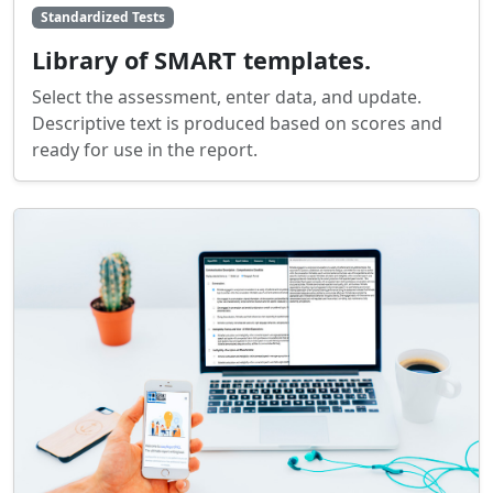
Standardized Tests
Library of SMART templates.
Select the assessment, enter data, and update.
Descriptive text is produced based on scores and
ready for use in the report.