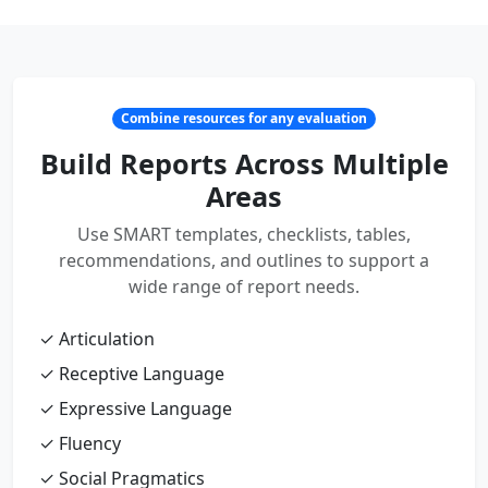
Combine resources for any evaluation
Build Reports Across Multiple
Areas
Use SMART templates, checklists, tables,
recommendations, and outlines to support a
wide range of report needs.
✓ Articulation
✓ Receptive Language
✓ Expressive Language
✓ Fluency
✓ Social Pragmatics