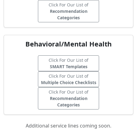
Click For Our List of
Recommendation
Categories
Behavioral/Mental Health
Click For Our List of
SMART Templates
Click For Our List of
Multiple Choice Checklists
Click For Our List of
Recommendation
Categories
Additional service lines coming soon.