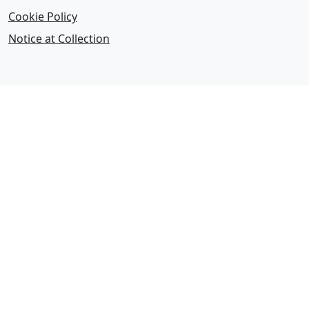
Cookie Policy
Notice at Collection