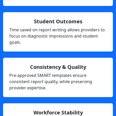
Student Outcomes
Time saved on report writing allows providers to
focus on diagnostic impressions and student
goals.
Consistency & Quality
Pre-approved SMART templates ensure
consistent report quality, while preserving
provider expertise.
Workforce Stability