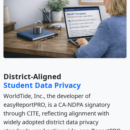
District-Aligned
Student Data Privacy
WorldTide, Inc.
, the developer of
easyReportPRO, is a
CA-NDPA signatory
through CITE
, reflecting alignment with
widely adopted district
data privacy