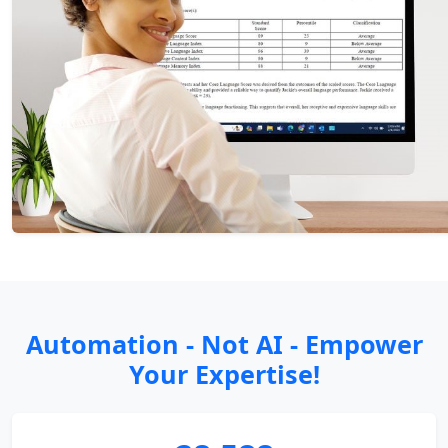
Automation - Not AI - Empower
Your Expertise!