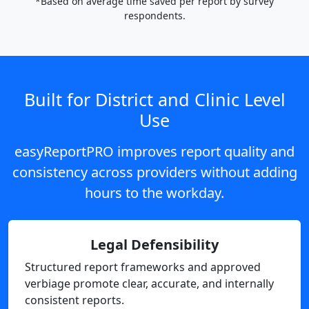
*Based on average time saved per report by survey
respondents.
Built for District and Clinic Level
Use
easyReportPRO improves report quality and
consistency across providers without adding
hours to the workday.
Legal Defensibility
Structured report frameworks and approved
verbiage promote clear, accurate, and internally
consistent reports.