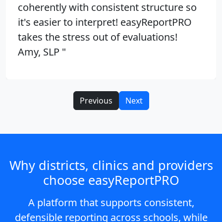
coherently with consistent structure so
it's easier to interpret! easyReportPRO
takes the stress out of evaluations!
Amy, SLP "
Previous
Next
Why districts, clinics and providers
choose easyReportPRO
A platform that supports consistent,
defensible reporting across schools, while