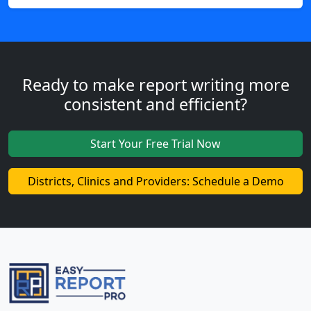
Ready to make report writing more
consistent and efficient?
Start Your Free Trial Now
Districts, Clinics and Providers: Schedule a Demo