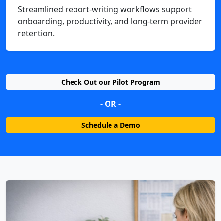
Streamlined report-writing workflows support
onboarding, productivity, and long-term provider
retention.
Check Out our Pilot Program
- OR -
Schedule a Demo