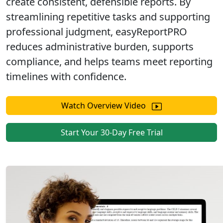
create
consistent, defensible reports
. By
streamlining repetitive tasks and supporting
professional judgment, easyReportPRO
reduces administrative burden, supports
compliance, and helps teams meet reporting
timelines
with confidence.
Watch Overview Video
Start Your 30-Day Free Trial