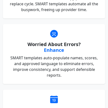
replace cycle. SMART templates automate all the
busywork, freeing up provider time.
Worried About Errors?
Enhance
SMART templates auto-populate names, scores,
and approved language to eliminate errors,
improve consistency, and support defensible
reports.