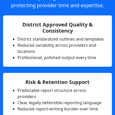
protecting provider time and expertise.
District Approved Quality &
Consistency
District standardized outlines and templates
Reduced variability across providers and
locations
Professional, polished output every time
Risk & Retention Support
Predictable report structure across
providers
Clear, legally defensible reporting language
Reduced report-writing burden over time