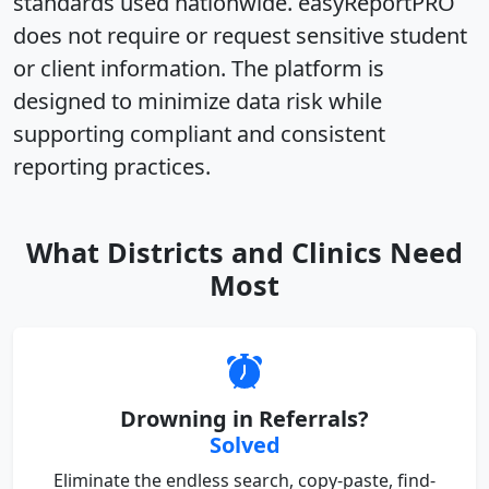
standards used nationwide
. easyReportPRO
does not require or request sensitive student
or client information. The platform is
designed to
minimize data risk while
supporting compliant and consistent
reporting practices
.
What Districts and Clinics Need
Most
Drowning in Referrals?
Solved
Eliminate the endless search, copy-paste, find-