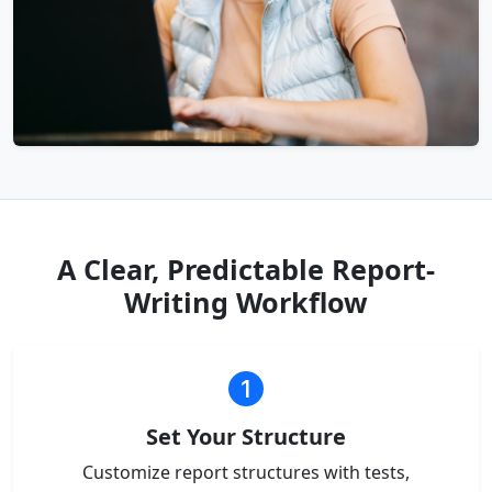
A Clear, Predictable Report-
Writing Workflow
Set Your Structure
Customize report structures with tests,