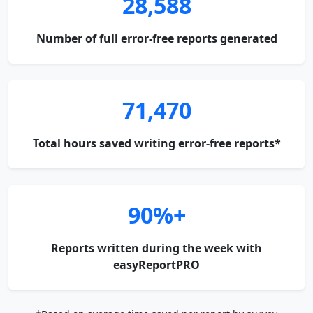
28,588
Number of full error-free reports generated
71,470
Total hours saved writing error-free reports*
90%+
Reports written during the week with
easyReportPRO