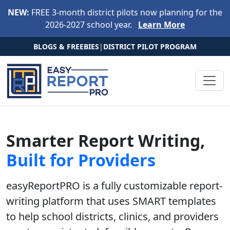
Skip to main content
NEW:
FREE 3-month district pilots now planning for the
2026-2027 school year.
Learn More
BLOGS & FREEBIES
|
DISTRICT PILOT PROGRAM
Smarter Report Writing,
Built for Providers
easyReportPRO is a fully customizable report-
writing platform that uses SMART templates
to help
school districts, clinics, and providers