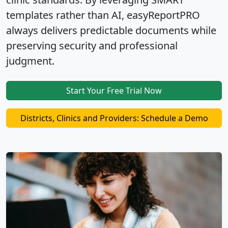
templates rather than AI
, easyReportPRO
always delivers
predictable documents
while
preserving security and professional
judgment
.
Start Your Free Trial Now
Districts, Clinics and Providers: Schedule a Demo