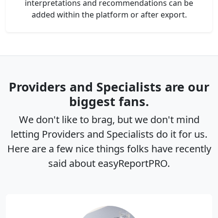
interpretations and recommendations can be
added within the platform or after export.
Providers and Specialists are our
biggest fans.
We don't like to brag, but we don't mind
letting Providers and Specialists do it for us.
Here are a few nice things folks have recently
said about easyReportPRO.