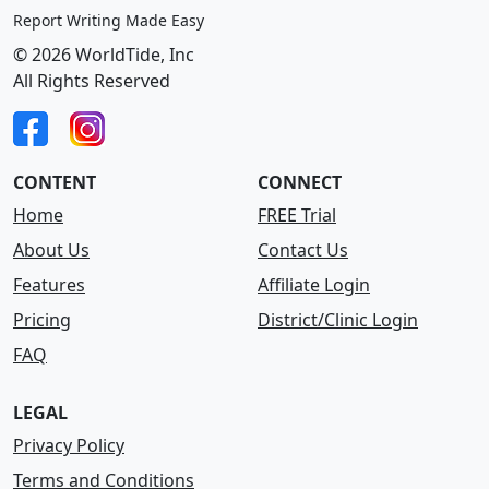
Report Writing Made Easy
© 2026 WorldTide, Inc
All Rights Reserved
CONTENT
CONNECT
Home
FREE Trial
About Us
Contact Us
Features
Affiliate Login
Pricing
District/Clinic Login
FAQ
LEGAL
Privacy Policy
Terms and Conditions