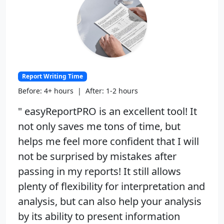
Report Writing Time
Before: 4+ hours | After: 1-2 hours
" easyReportPRO is an excellent tool! It
not only saves me tons of time, but
helps me feel more confident that I will
not be surprised by mistakes after
passing in my reports! It still allows
plenty of flexibility for interpretation and
analysis, but can also help your analysis
by its ability to present information