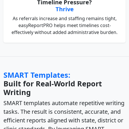
Timeline Pressure?
Thrive
As referrals increase and staffing remains tight,
easyReportPRO helps meet timelines cost-
effectively without added administrative burden.
SMART Templates:
Built for Real-World Report
Writing
SMART templates
automate repetitive writing
tasks
. The result is
consistent, accurate, and
efficient reports
aligned with state, district or
clinic standards. By leveraging
SMART