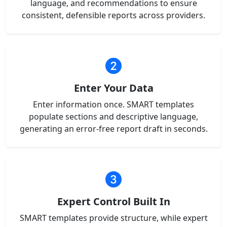
language, and recommendations to ensure
consistent, defensible reports across providers.
Enter Your Data
Enter information once. SMART templates
populate sections and descriptive language,
generating an error-free report draft in seconds.
Expert Control Built In
SMART templates provide structure, while expert